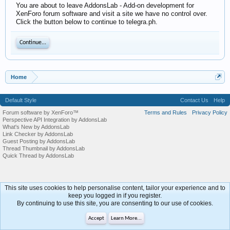
You are about to leave AddonsLab - Add-on development for
XenForo forum software and visit a site we have no control over.
Click the button below to continue to telegra.ph.
Continue...
Home
Default Style
Contact Us
Help
Forum software by XenForo™
Terms and Rules
Privacy Policy
Perspective API Integration by AddonsLab
What's New by AddonsLab
Link Checker by AddonsLab
Guest Posting by AddonsLab
Thread Thumbnail by AddonsLab
Quick Thread by AddonsLab
This site uses cookies to help personalise content, tailor your experience and to
keep you logged in if you register.
By continuing to use this site, you are consenting to our use of cookies.
Accept
Learn More...