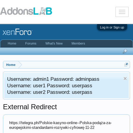
T
o
g
g
Log in or Sign up
l
e
n
Home
Forums
What's New
Members
a
v
i
g
a
Home
t
i
Username: admin1 Password: adminpass
o
n
Username: user1 Password: userpass
Username: user2 Password: userpass
External Redirect
https://telegra.ph/Polskie-kasyno-online--Polska-podąża-za-
europejskimi-standardami-rozrywki-cyfrowej-11-22