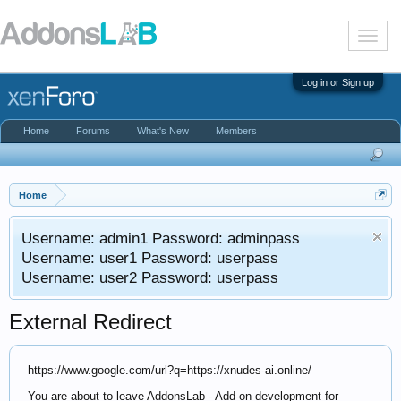
T
o
g
g
Log in or Sign up
l
e
n
Home
Forums
What's New
Members
a
v
i
g
a
Home
t
i
Username: admin1 Password: adminpass
o
n
Username: user1 Password: userpass
Username: user2 Password: userpass
External Redirect
https://www.google.com/url?q=https://xnudes-ai.online/
You are about to leave AddonsLab - Add-on development for