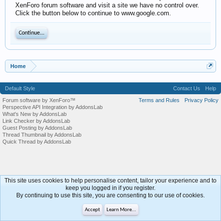
XenForo forum software and visit a site we have no control over.
Click the button below to continue to www.google.com.
Continue...
Home
Default Style
Contact Us
Help
Forum software by XenForo™
Terms and Rules
Privacy Policy
Perspective API Integration by AddonsLab
What's New by AddonsLab
Link Checker by AddonsLab
Guest Posting by AddonsLab
Thread Thumbnail by AddonsLab
Quick Thread by AddonsLab
This site uses cookies to help personalise content, tailor your experience and to
keep you logged in if you register.
By continuing to use this site, you are consenting to our use of cookies.
Accept
Learn More...