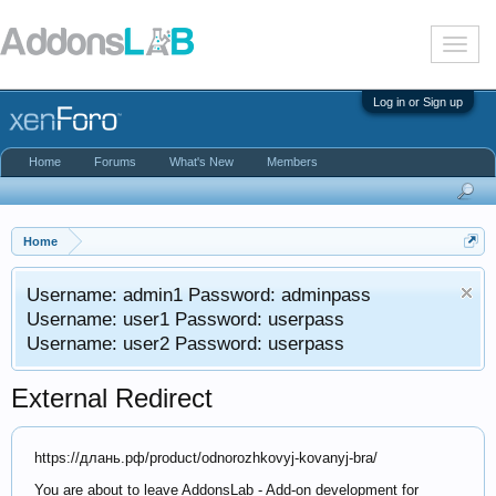
T
o
g
g
Log in or Sign up
l
e
n
Home
Forums
What's New
Members
a
v
i
g
a
Home
t
i
Username: admin1 Password: adminpass
o
n
Username: user1 Password: userpass
Username: user2 Password: userpass
External Redirect
https://длань.рф/product/odnorozhkovyj-kovanyj-bra/
You are about to leave AddonsLab - Add-on development for