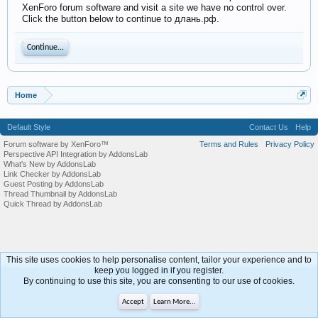
XenForo forum software and visit a site we have no control over.
Click the button below to continue to длань.рф.
Continue...
Home
Default Style
Contact Us
Help
Forum software by XenForo™
Terms and Rules
Privacy Policy
Perspective API Integration by AddonsLab
What's New by AddonsLab
Link Checker by AddonsLab
Guest Posting by AddonsLab
Thread Thumbnail by AddonsLab
Quick Thread by AddonsLab
This site uses cookies to help personalise content, tailor your experience and to
keep you logged in if you register.
By continuing to use this site, you are consenting to our use of cookies.
Accept
Learn More...