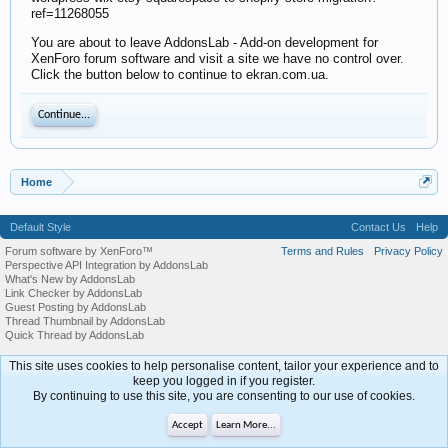
ref=11268055
You are about to leave AddonsLab - Add-on development for
XenForo forum software and visit a site we have no control over.
Click the button below to continue to ekran.com.ua.
Continue...
Home
Default Style
Contact Us
Help
Forum software by XenForo™
Terms and Rules
Privacy Policy
Perspective API Integration by AddonsLab
What's New by AddonsLab
Link Checker by AddonsLab
Guest Posting by AddonsLab
Thread Thumbnail by AddonsLab
Quick Thread by AddonsLab
This site uses cookies to help personalise content, tailor your experience and to
keep you logged in if you register.
By continuing to use this site, you are consenting to our use of cookies.
Accept
Learn More...