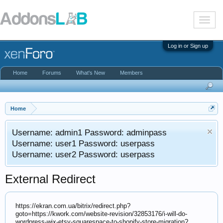
T
o
g
g
Log in or Sign up
l
e
n
Home
Forums
What's New
Members
a
v
i
g
a
Home
t
i
Username: admin1 Password: adminpass
o
n
Username: user1 Password: userpass
Username: user2 Password: userpass
External Redirect
https://ekran.com.ua/bitrix/redirect.php?
goto=https://kwork.com/website-revision/32853176/i-will-do-
wordpress-wix-etsy-squarespace-to-shopify-store-migration?