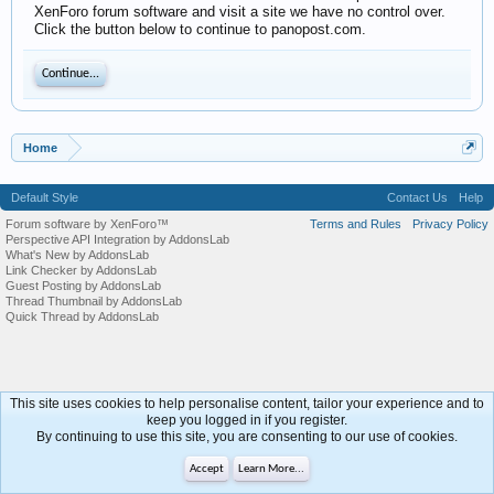
XenForo forum software and visit a site we have no control over.
Click the button below to continue to panopost.com.
Continue...
Home
Default Style
Contact Us
Help
Forum software by XenForo™
Terms and Rules
Privacy Policy
Perspective API Integration by AddonsLab
What's New by AddonsLab
Link Checker by AddonsLab
Guest Posting by AddonsLab
Thread Thumbnail by AddonsLab
Quick Thread by AddonsLab
This site uses cookies to help personalise content, tailor your experience and to
keep you logged in if you register.
By continuing to use this site, you are consenting to our use of cookies.
Accept
Learn More...