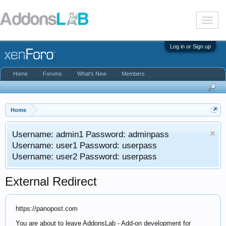
T
o
g
g
Log in or Sign up
l
e
n
Home
Forums
What's New
Members
a
v
i
g
a
Home
t
i
Username: admin1 Password: adminpass
o
n
Username: user1 Password: userpass
Username: user2 Password: userpass
External Redirect
https://panopost.com
You are about to leave AddonsLab - Add-on development for