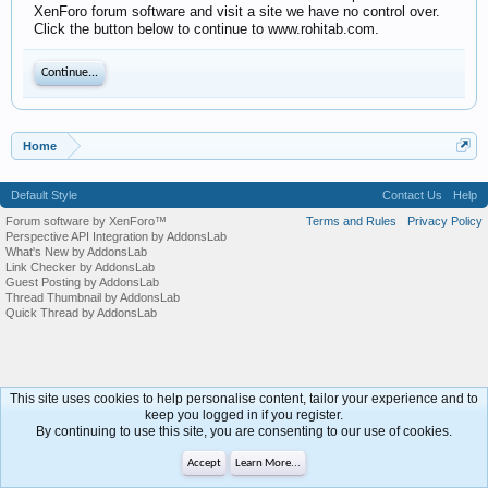
XenForo forum software and visit a site we have no control over.
Click the button below to continue to www.rohitab.com.
Continue...
Home
Default Style
Contact Us
Help
Forum software by XenForo™
Terms and Rules
Privacy Policy
Perspective API Integration by AddonsLab
What's New by AddonsLab
Link Checker by AddonsLab
Guest Posting by AddonsLab
Thread Thumbnail by AddonsLab
Quick Thread by AddonsLab
This site uses cookies to help personalise content, tailor your experience and to
keep you logged in if you register.
By continuing to use this site, you are consenting to our use of cookies.
Accept
Learn More...