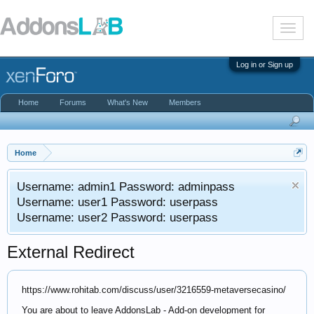
T
o
g
g
Log in or Sign up
l
e
n
Home
Forums
What's New
Members
a
v
i
g
a
Home
t
i
Username: admin1 Password: adminpass
o
n
Username: user1 Password: userpass
Username: user2 Password: userpass
External Redirect
https://www.rohitab.com/discuss/user/3216559-metaversecasino/
You are about to leave AddonsLab - Add-on development for