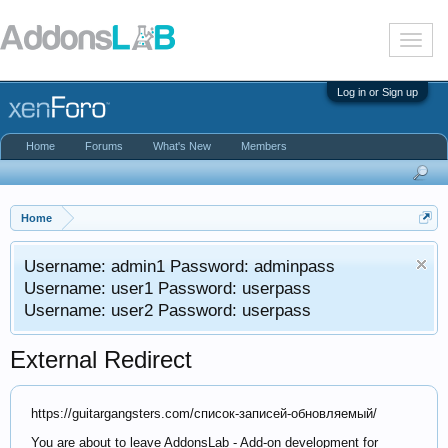
T
o
g
g
Log in or Sign up
l
e
n
Home
Forums
What's New
Members
a
v
i
g
a
Home
t
i
Username: admin1 Password: adminpass
o
n
Username: user1 Password: userpass
Username: user2 Password: userpass
External Redirect
https://guitargangsters.com/список-записей-обновляемый/
You are about to leave AddonsLab - Add-on development for