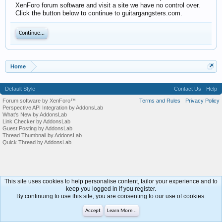
XenForo forum software and visit a site we have no control over.
Click the button below to continue to guitargangsters.com.
Continue...
Home
Default Style
Contact Us
Help
Forum software by XenForo™
Terms and Rules
Privacy Policy
Perspective API Integration by AddonsLab
What's New by AddonsLab
Link Checker by AddonsLab
Guest Posting by AddonsLab
Thread Thumbnail by AddonsLab
Quick Thread by AddonsLab
This site uses cookies to help personalise content, tailor your experience and to
keep you logged in if you register.
By continuing to use this site, you are consenting to our use of cookies.
Accept
Learn More...