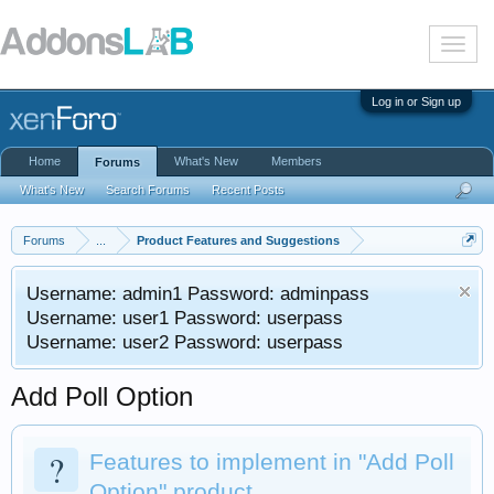
T
o
g
g
Log in or Sign up
l
e
n
Home
What's New
Members
Forums
a
v
What's New
Search Forums
Recent Posts
i
g
a
Forums
...
Product Features and Suggestions
t
i
Username: admin1 Password: adminpass
o
n
Username: user1 Password: userpass
Username: user2 Password: userpass
Add Poll Option
?
Features to implement in "Add Poll
Option" product