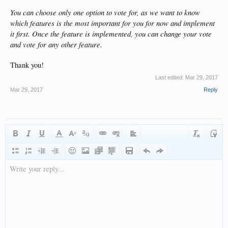
You can choose only one option to vote for, as we want to know
which features is the most important for you for now and implement
it first. Once the feature is implemented, you can change your vote
and vote for any other feature.
Thank you!
Last edited:
Mar 29, 2017
Mar 29, 2017
Reply
Write your reply...