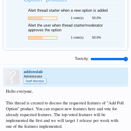
Alert thread starter when a new option is added
1 vote(s)
50.0%
Alert the user when thread starter/moderator
approves the option
1 vote(s)
50.0%
Toxicity:
addonslab
Administrator
Staff Member
Hello everyone,
This thread is created to discuss the requested features of "Add Poll
Option" product. You can request new features here and vote for
already requested features. The top-voted features will be
implemented the first and we will target 1 release per week with
one of the features implemented.